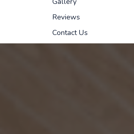
Gallery
Reviews
Contact Us