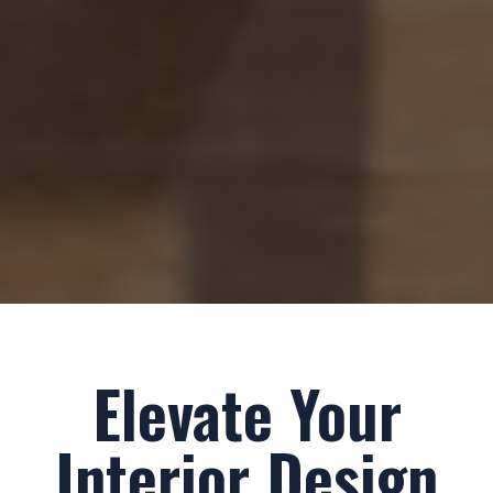
Elevate Your
Interior Design