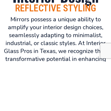
REFLECTIVE STYLING
Mirrors possess a unique ability to
amplify your interior design choices,
seamlessly adapting to minimalist,
industrial, or classic styles. At Interior
Glass Pros in Texas, we recognize their
transformative potential in enhancing
bedroom and bathroom spaces. Our
mirrors are meticulously designed to
integrate seamlessly with
contemporary interiors, boasting clean
lines, sleek frames, and refined
finishes to elevate your living