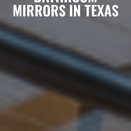
MIRRORS IN TEXAS