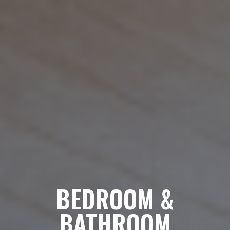
BEDROOM &
BATHROOM