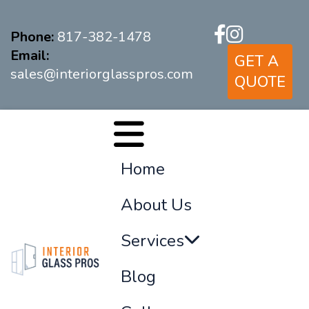
Phone:
817-382-1478
Email:
GET A
sales@interiorglasspros.com
QUOTE
Home
About Us
Services
Blog