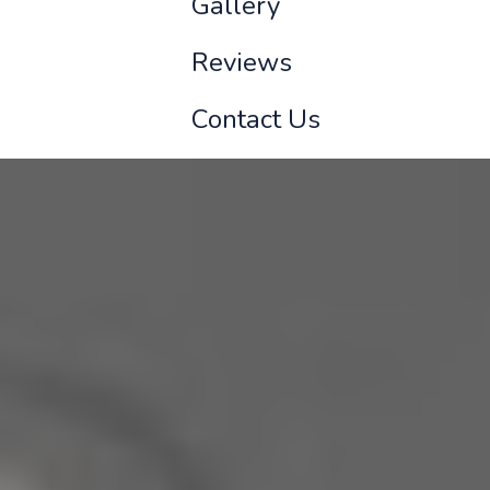
Gallery
Reviews
Contact Us