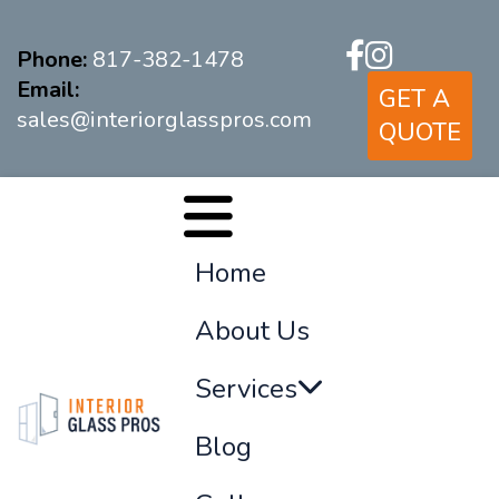
Phone:
817-382-1478
Email:
GET A
sales@interiorglasspros.com
QUOTE
Home
About Us
Services
Blog