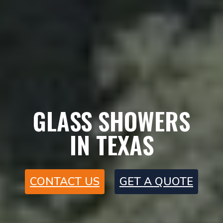
GLASS SHOWERS
IN TEXAS
CONTACT US
GET A QUOTE