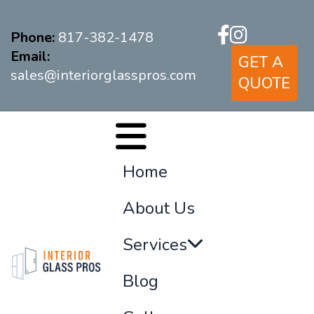
Phone:
817-382-1478
Email:
GET A
sales@interiorglasspros.com
QUOTE
Home
About Us
Services
Blog