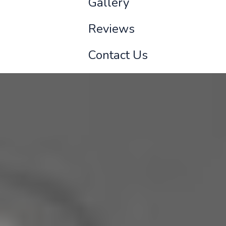
Gallery
Reviews
Contact Us