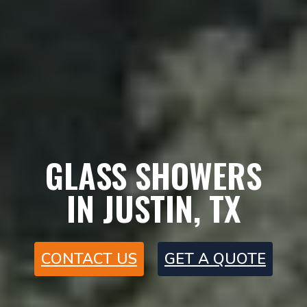
GLASS SHOWERS
IN JUSTIN, TX
CONTACT US
GET A QUOTE