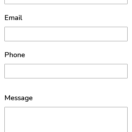
Email
Phone
Message