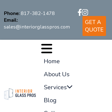
Phone:
817-382-1478
Email:
GET A
sales@interiorglasspros.com
QUOTE
Home
About Us
Services
Blog