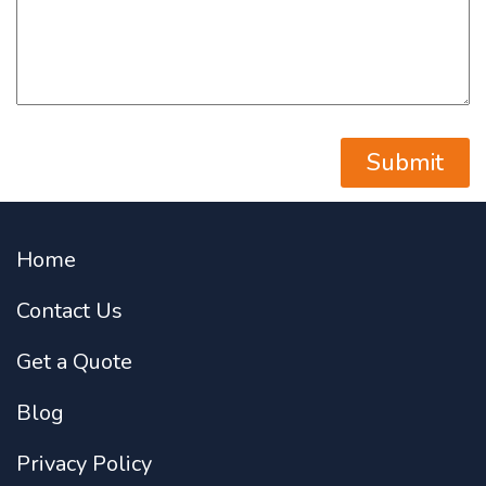
Home
Contact Us
Get a Quote
Blog
Privacy Policy