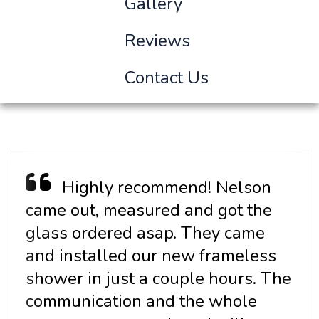
Gallery
Reviews
Contact Us
Highly recommend! Nelson
came out, measured and got the
glass ordered asap. They came
and installed our new frameless
shower in just a couple hours. The
communication and the whole