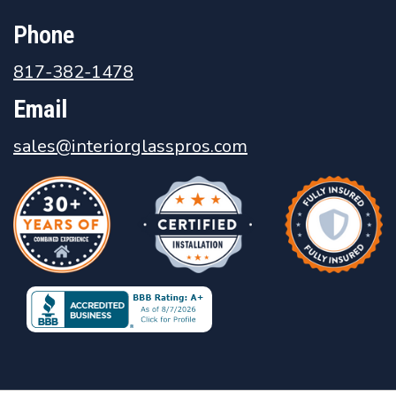
Phone
817-382-1478
Email
sales@interiorglasspros.com