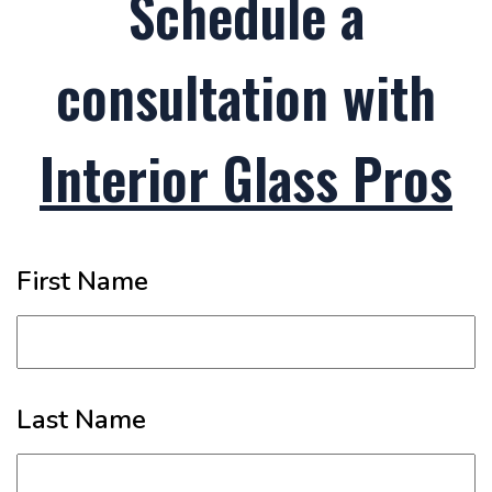
Schedule a
consultation with
Interior Glass Pros
First Name
Last Name