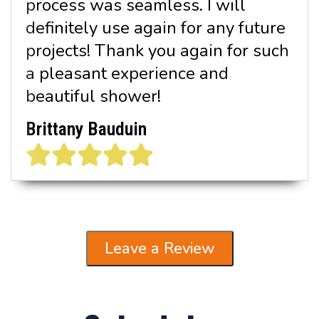
process was seamless. I will
definitely use again for any future
projects! Thank you again for such
a pleasant experience and
beautiful shower!
Brittany Bauduin
Leave a Review