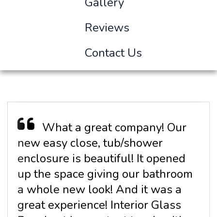
Gallery
Reviews
Contact Us
What a great company! Our
new easy close, tub/shower
enclosure is beautiful! It opened
up the space giving our bathroom
a whole new look! And it was a
great experience! Interior Glass