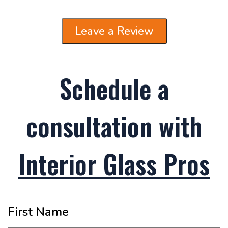
Leave a Review
Schedule a
consultation with
Interior Glass Pros
First Name