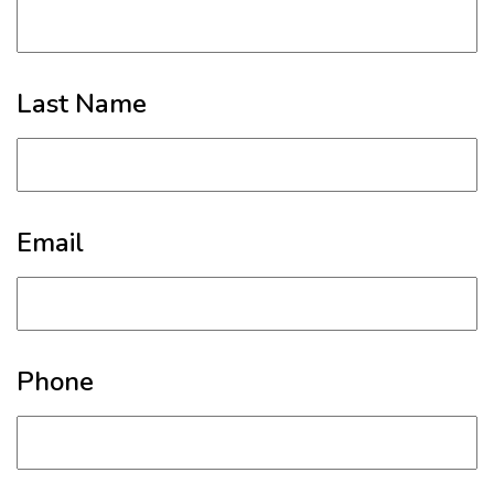
Last Name
Email
Phone