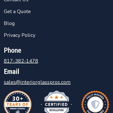
Get a Quote
Blog
Privacy Policy
Phone
817-382-1478
Email
sales@interiorglasspros.com