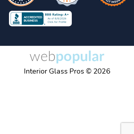
Interior Glass Pros © 2026