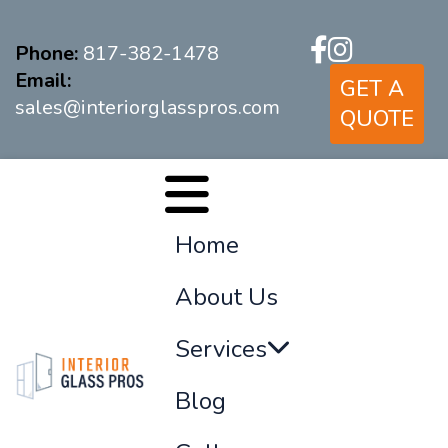
Phone:
817-382-1478
Email:
GET A
sales@interiorglasspros.com
QUOTE
Home
About Us
Services
Blog