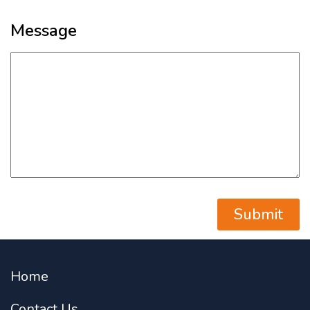
Message
Home
Contact Us