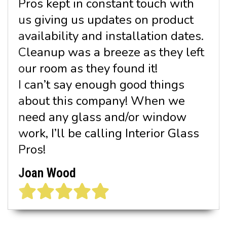
Pros kept in constant touch with
us giving us updates on product
availability and installation dates.
Cleanup was a breeze as they left
our room as they found it!
I can’t say enough good things
about this company! When we
need any glass and/or window
work, I’ll be calling Interior Glass
Pros!
Joan Wood