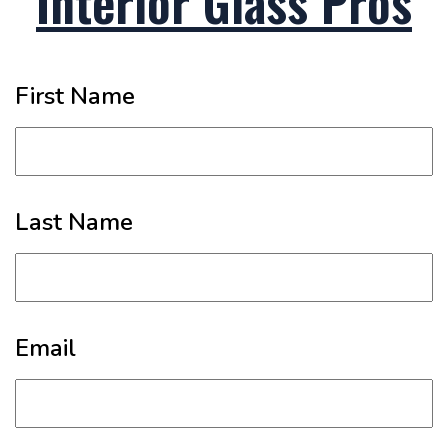
Interior Glass Pros
First Name
Last Name
Email