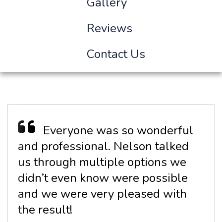
Gallery
Reviews
Contact Us
Everyone was so wonderful
and professional. Nelson talked
us through multiple options we
didn’t even know were possible
and we were very pleased with
the result!