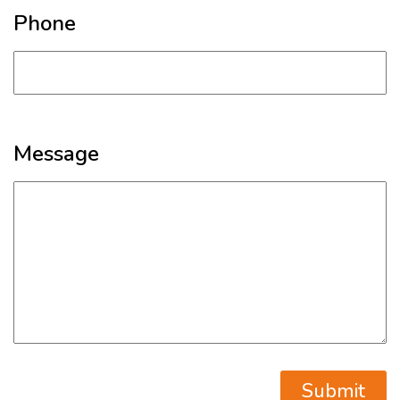
Phone
Message