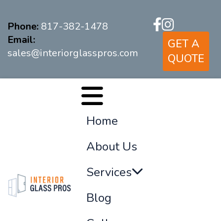
Phone:
817-382-1478
Email:
GET A
sales@interiorglasspros.com
QUOTE
Home
About Us
Services
Blog