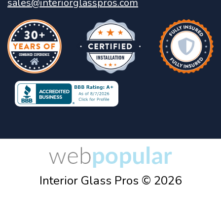
sales@interiorglasspros.com
Interior Glass Pros © 2026