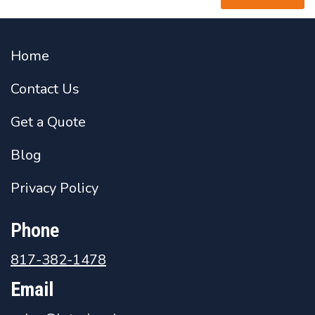
Home
Contact Us
Get a Quote
Blog
Privacy Policy
Phone
817-382-1478
Email