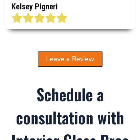
Kelsey Pigneri
Leave a Review
Schedule a
consultation with