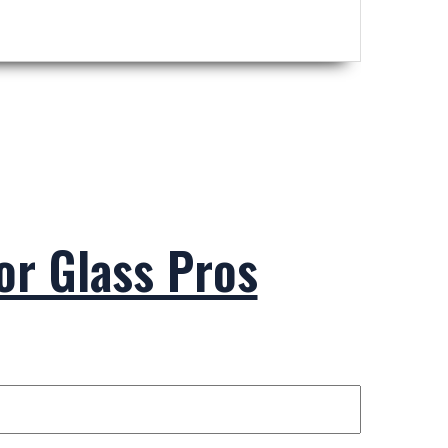
ior Glass Pros