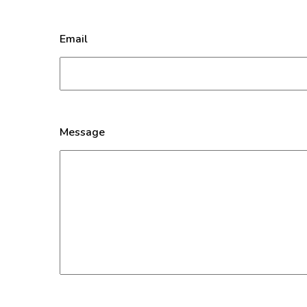
Email
Message