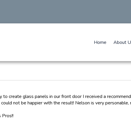
Home
About U
y to create glass panels in our front door I received a recommend
 could not be happier with the result! Nelson is very personable,
 Pros!!