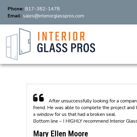
Phone:
817-382-1478
Email:
sales@interiorglasspros.com
After unsuccessfully looking for a compan
friend. He was able to complete the project and I
a window for us that had a broken seal.
Bottom line – I HIGHLY recommend Interior Glass
Mary Ellen Moore