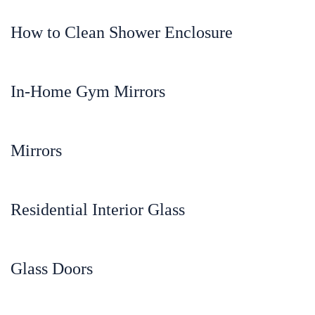
How to Clean Shower Enclosure
In-Home Gym Mirrors
Mirrors
Residential Interior Glass
Glass Doors