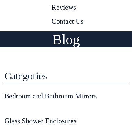
Reviews
Contact Us
Blog
Categories
Bedroom and Bathroom Mirrors
Glass Shower Enclosures