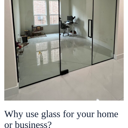
Why use glass for your home
or business?