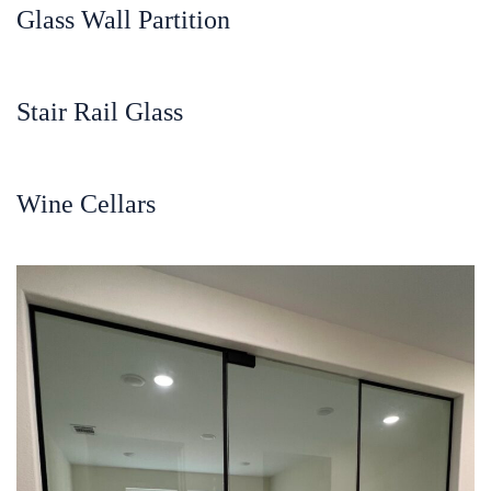
Glass Wall Partition
Stair Rail Glass
Wine Cellars