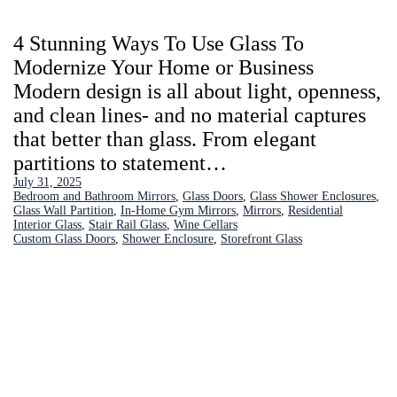
4 Stunning Ways To Use Glass To
Modernize Your Home or Business
Modern design is all about light, openness,
and clean lines- and no material captures
that better than glass. From elegant
partitions to statement…
July 31, 2025
Bedroom and Bathroom Mirrors
, 
Glass Doors
, 
Glass Shower Enclosures
, 
Glass Wall Partition
, 
In-Home Gym Mirrors
, 
Mirrors
, 
Residential
Interior Glass
, 
Stair Rail Glass
, 
Wine Cellars
Custom Glass Doors
, 
Shower Enclosure
, 
Storefront Glass