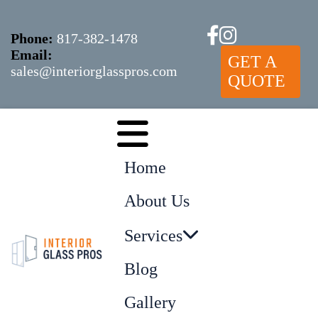
Phone:
817-382-1478
Email:
GET A
sales@interiorglasspros.com
QUOTE
Home
About Us
Services
Blog
Gallery