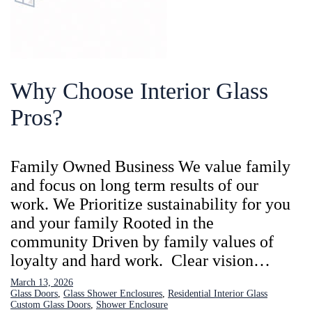
Why Choose Interior Glass
Pros?
Family Owned Business We value family
and focus on long term results of our
work. We Prioritize sustainability for you
and your family Rooted in the
community Driven by family values of
loyalty and hard work. Clear vision…
March 13, 2026
Glass Doors
, 
Glass Shower Enclosures
, 
Residential Interior Glass
Custom Glass Doors
, 
Shower Enclosure