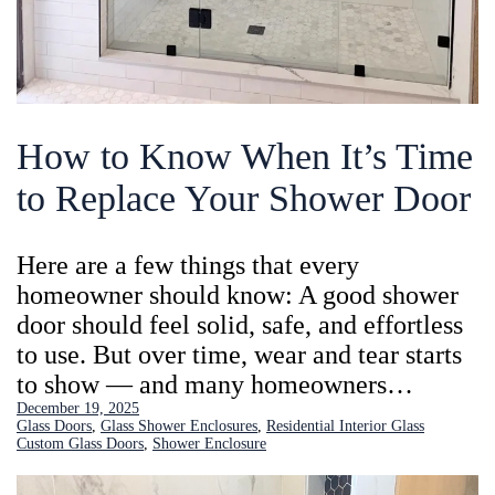
How to Know When It’s Time
to Replace Your Shower Door
Here are a few things that every
homeowner should know: A good shower
door should feel solid, safe, and effortless
to use. But over time, wear and tear starts
to show — and many homeowners…
December 19, 2025
Glass Doors
, 
Glass Shower Enclosures
, 
Residential Interior Glass
Custom Glass Doors
, 
Shower Enclosure