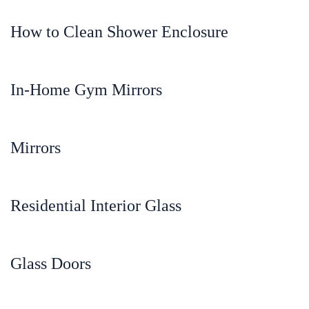
How to Clean Shower Enclosure
In-Home Gym Mirrors
Mirrors
Residential Interior Glass
Glass Doors