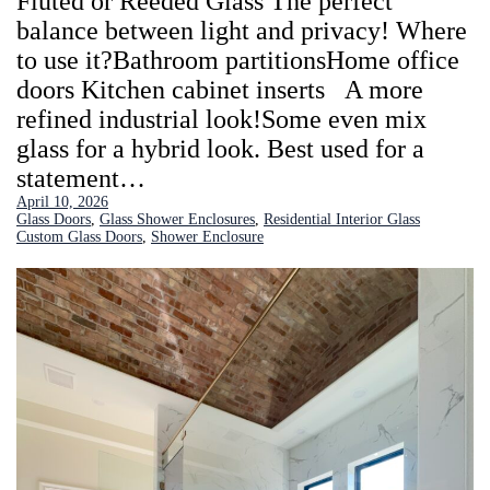
Fluted or Reeded Glass The perfect
balance between light and privacy! Where
to use it?Bathroom partitionsHome office
doors Kitchen cabinet inserts A more
refined industrial look!Some even mix
glass for a hybrid look. Best used for a
statement…
April 10, 2026
Glass Doors
, 
Glass Shower Enclosures
, 
Residential Interior Glass
Custom Glass Doors
, 
Shower Enclosure