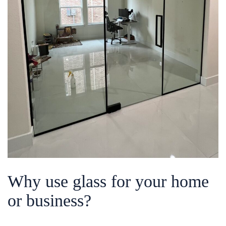
Why use glass for your home
or business?