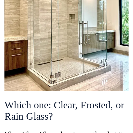
Which one: Clear, Frosted, or
Rain Glass?