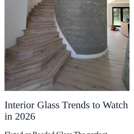
Interior Glass Trends to Watch
in 2026