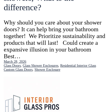
difference?
Why should you care about your shower
doors? It can help bring your bathroom
together! We Prioritize sustainability and
products that will last! Could create a
expansive illusion in your bathroom
Best…
March 28, 2026
Glass Doors
, 
Glass Shower Enclosures
, 
Residential Interior Glass
Custom Glass Doors
, 
Shower Enclosure