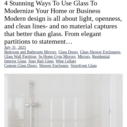
4 Stunning Ways To Use Glass To
Modernize Your Home or Business
Modern design is all about light, openness,
and clean lines- and no material captures
that better than glass. From elegant
partitions to statement…
July 31, 2025
Bedroom and Bathroom Mirrors
, 
Glass Doors
, 
Glass Shower Enclosures
, 
Glass Wall Partition
, 
In-Home Gym Mirrors
, 
Mirrors
, 
Residential
Interior Glass
, 
Stair Rail Glass
, 
Wine Cellars
Custom Glass Doors
, 
Shower Enclosure
, 
Storefront Glass