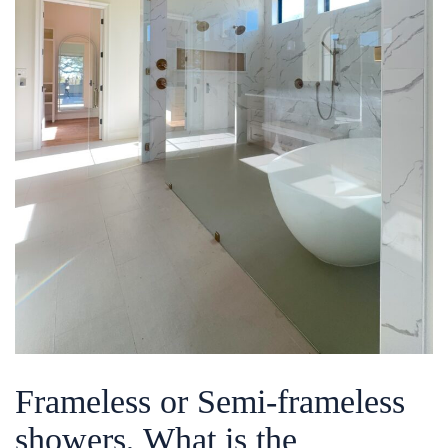
Frameless or Semi-frameless
showers, What is the