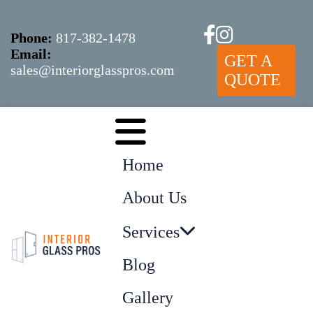
Phone:
817-382-1478
Email:
GET A
sales@interiorglasspros.com
QUOTE
Home
About Us
Services
Blog
Gallery