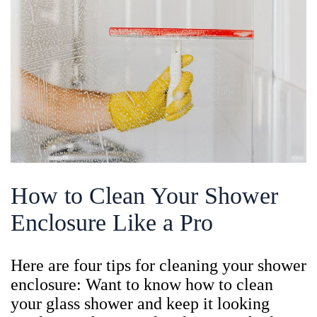
How to Clean Your Shower
Enclosure Like a Pro
Here are four tips for cleaning your shower
enclosure: Want to know how to clean
your glass shower and keep it looking