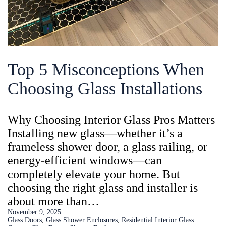
Top 5 Misconceptions When
Choosing Glass Installations
Why Choosing Interior Glass Pros Matters
Installing new glass—whether it’s a
frameless shower door, a glass railing, or
energy-efficient windows—can
completely elevate your home. But
choosing the right glass and installer is
about more than…
November 9, 2025
Glass Doors
, 
Glass Shower Enclosures
, 
Residential Interior Glass