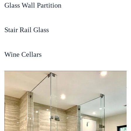
Glass Wall Partition
Stair Rail Glass
Wine Cellars