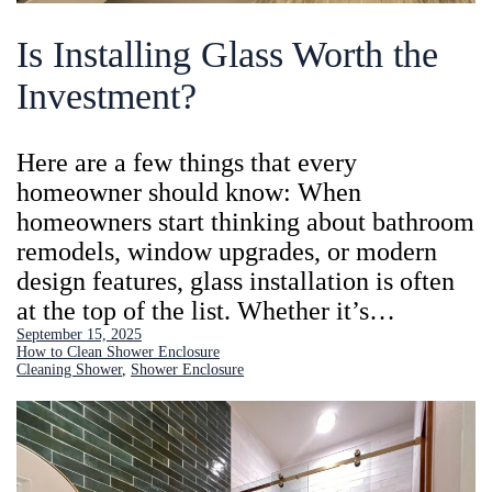
Is Installing Glass Worth the
Investment?
Here are a few things that every
homeowner should know: When
homeowners start thinking about bathroom
remodels, window upgrades, or modern
design features, glass installation is often
at the top of the list. Whether it’s…
September 15, 2025
How to Clean Shower Enclosure
Cleaning Shower
, 
Shower Enclosure