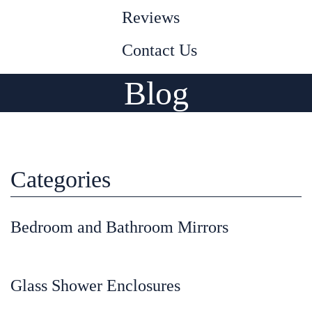
Reviews
Contact Us
Blog
Categories
Bedroom and Bathroom Mirrors
Glass Shower Enclosures