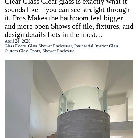
Clear Glass Clear glass is exactly what it
sounds like—you can see straight through
it. Pros Makes the bathroom feel bigger
and more open Shows off tile, fixtures, and
design details Lets in the most…
April 24, 2026
Glass Doors
, 
Glass Shower Enclosures
, 
Residential Interior Glass
Custom Glass Doors
, 
Shower Enclosure