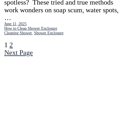
spotless? These tried and true methods
work wonders on soap scum, water spots,
…
June 11, 2025
How to Clean Shower Enclosure
Cleaning Shower
, 
Shower Enclosure
1
2
Next Page