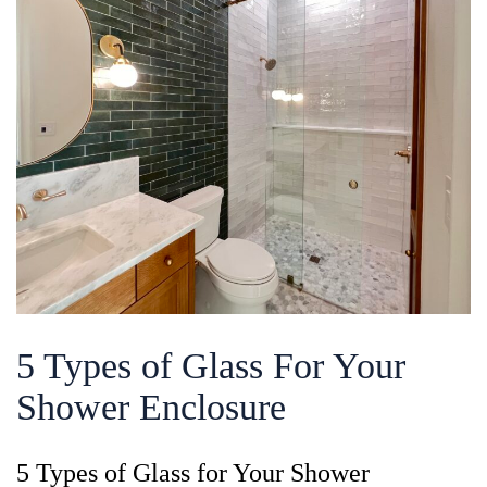
5 Types of Glass For Your
Shower Enclosure
5 Types of Glass for Your Shower