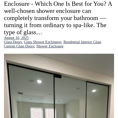
Enclosure - Which One Is Best for You? A
well-chosen shower enclosure can
completely transform your bathroom —
turning it from ordinary to spa-like. The
type of glass…
August 16, 2025
Glass Doors
, 
Glass Shower Enclosures
, 
Residential Interior Glass
Custom Glass Doors
, 
Shower Enclosure