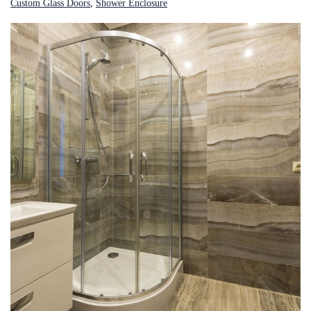
Custom Glass Doors
, 
Shower Enclosure