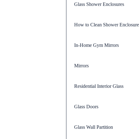
Glass Shower Enclosures
How to Clean Shower Enclosure
In-Home Gym Mirrors
Mirrors
Residential Interior Glass
Glass Doors
Glass Wall Partition