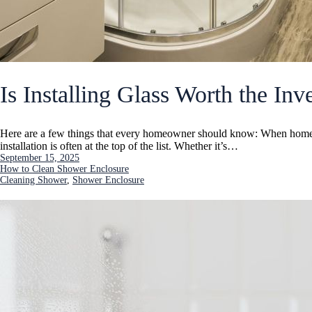
Is Installing Glass Worth the In
Here are a few things that every homeowner should know: When homeo
installation is often at the top of the list. Whether it’s…
September 15, 2025
How to Clean Shower Enclosure
Cleaning Shower
, 
Shower Enclosure