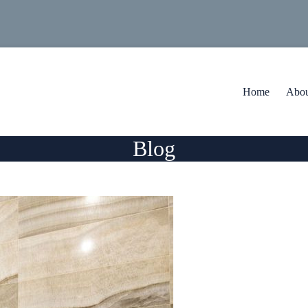
Home
Abou
Blog