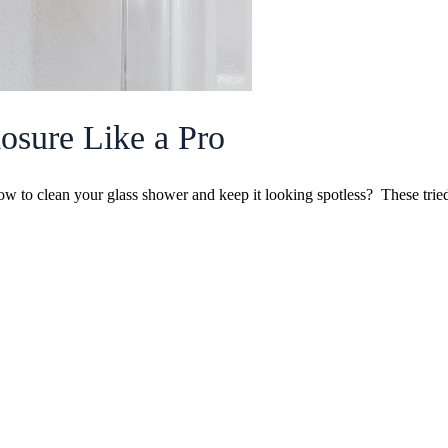
osure Like a Pro
how to clean your glass shower and keep it looking spotless? These tr