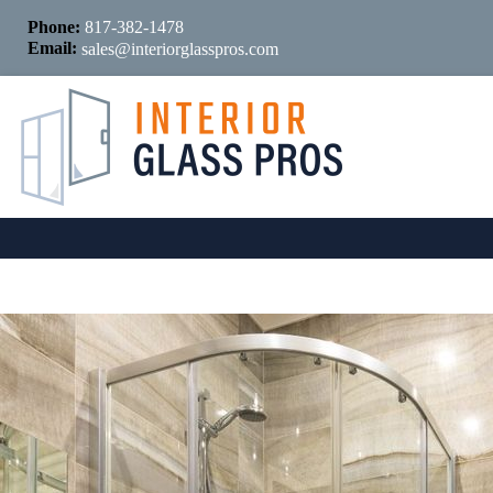
Phone:
817-382-1478
Email:
sales@interiorglasspros.com