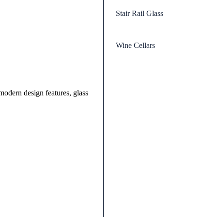
Stair Rail Glass
Wine Cellars
odern design features, glass