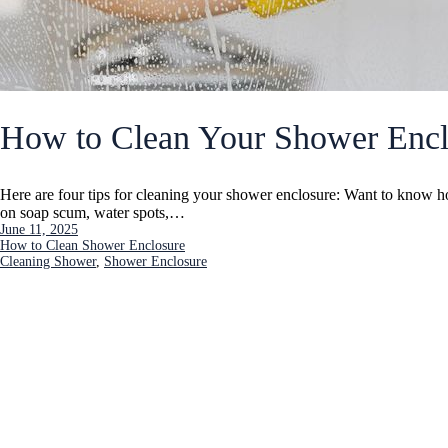
How to Clean Your Shower Encl
Here are four tips for cleaning your shower enclosure: Want to know 
on soap scum, water spots,…
June 11, 2025
How to Clean Shower Enclosure
Cleaning Shower
, 
Shower Enclosure