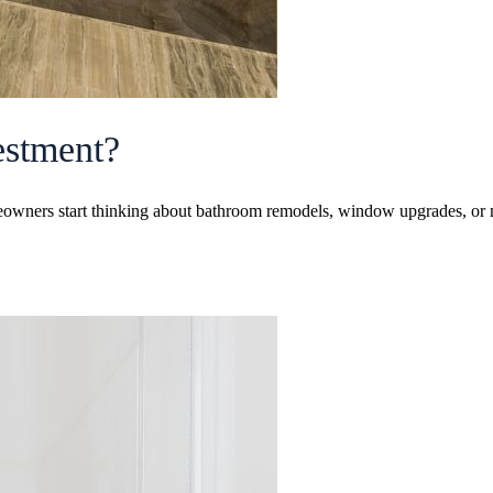
vestment?
wners start thinking about bathroom remodels, window upgrades, or m