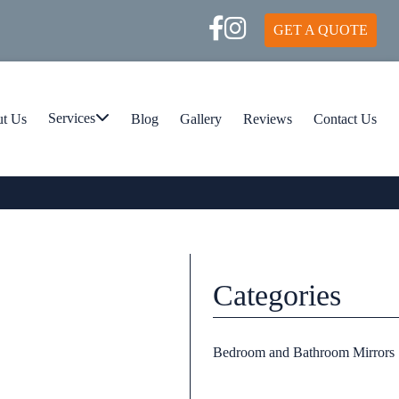
GET A QUOTE
t Us
Services
Blog
Gallery
Reviews
Contact Us
Categories
Bedroom and Bathroom Mirrors