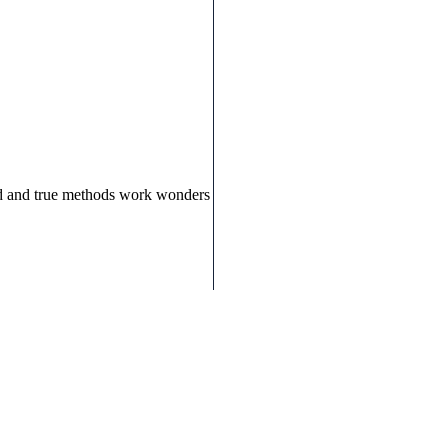
ied and true methods work wonders